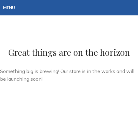
MENU
Great things are on the horizon
Something big is brewing! Our store is in the works and will
be launching soon!