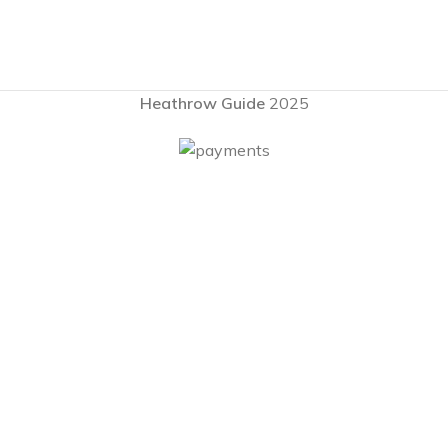
Heathrow Guide
2025