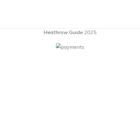
Heathrow Guide
2025