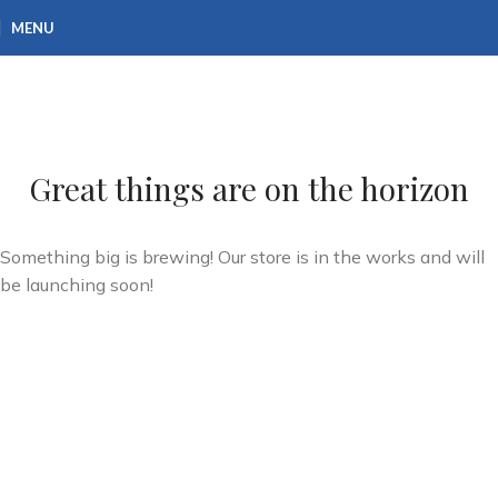
MENU
Great things are on the horizon
Something big is brewing! Our store is in the works and will
be launching soon!