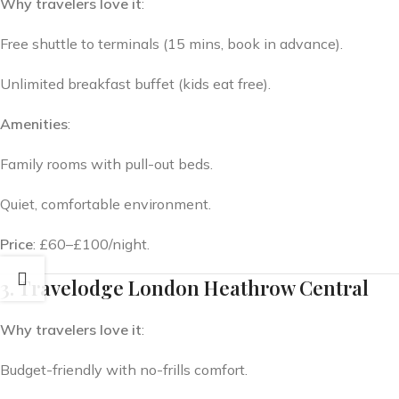
Why travelers love it
:
Free shuttle to terminals (15 mins, book in advance).
Unlimited breakfast buffet (kids eat free).
Amenities
:
Family rooms with pull-out beds.
Quiet, comfortable environment.
Price
: £60–£100/night.
3. Travelodge London Heathrow Central
Why travelers love it
:
Budget-friendly with no-frills comfort.