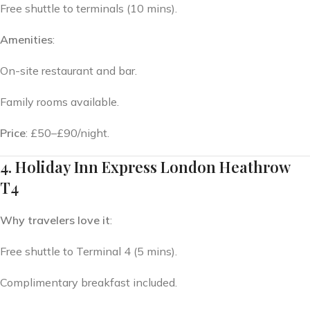
Free shuttle to terminals (10 mins).
Amenities
:
On-site restaurant and bar.
Family rooms available.
Price
: £50–£90/night.
4. Holiday Inn Express London Heathrow
T4
Why travelers love it
:
Free shuttle to Terminal 4 (5 mins).
Complimentary breakfast included.