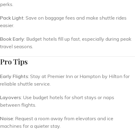
perks.
Pack Light
: Save on baggage fees and make shuttle rides
easier.
Book Early
: Budget hotels fill up fast, especially during peak
travel seasons.
Pro Tips
Early Flights
: Stay at Premier Inn or Hampton by Hilton for
reliable shuttle service.
Layovers
: Use budget hotels for short stays or naps
between flights.
Noise
: Request a room away from elevators and ice
machines for a quieter stay.