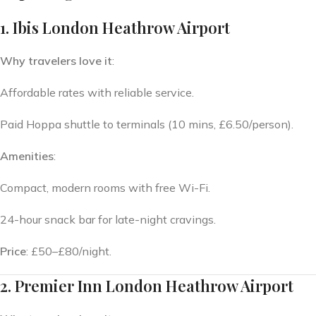
1. Ibis London Heathrow Airport
Why travelers love it
:
Affordable rates with reliable service.
Paid Hoppa shuttle to terminals (10 mins, £6.50/person).
Amenities
:
Compact, modern rooms with free Wi-Fi.
24-hour snack bar for late-night cravings.
Price
: £50–£80/night.
2. Premier Inn London Heathrow Airport