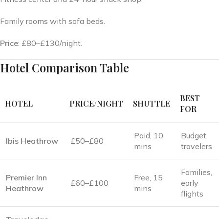
Family rooms with sofa beds.
Price
: £80–£130/night.
Hotel Comparison Table
BEST
HOTEL
PRICE/NIGHT
SHUTTLE
FOR
Paid, 10
Budget
Ibis Heathrow
£50–£80
mins
travelers
Families,
Premier Inn
Free, 15
£60–£100
early
Heathrow
mins
flights