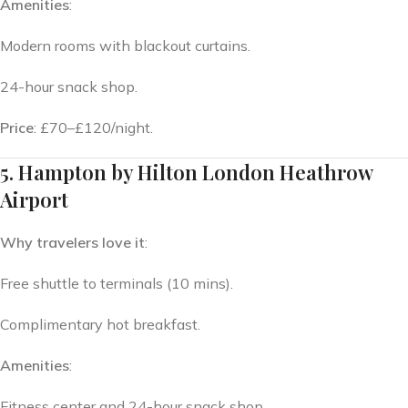
Amenities
:
Modern rooms with blackout curtains.
24-hour snack shop.
Price
: £70–£120/night.
5. Hampton by Hilton London Heathrow
Airport
Why travelers love it
:
Free shuttle to terminals (10 mins).
Complimentary hot breakfast.
Amenities
:
Fitness center and 24-hour snack shop.