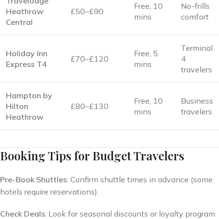
Travelodge
Free, 10
No-frills
Heathrow
£50–£90
mins
comfort
Central
Terminal
Holiday Inn
Free, 5
£70–£120
4
Express T4
mins
travelers
Hampton by
Free, 10
Business
Hilton
£80–£130
mins
travelers
Heathrow
Booking Tips for Budget Travelers
Pre-Book Shuttles
: Confirm shuttle times in advance (some
hotels require reservations).
Check Deals
: Look for seasonal discounts or loyalty program