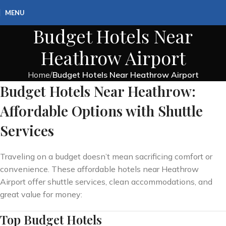
MENU
Budget Hotels Near
Heathrow Airport
Home
Budget Hotels Near Heathrow Airport
Budget Hotels Near Heathrow:
Affordable Options with Shuttle
Services
Traveling on a budget doesn’t mean sacrificing comfort or
convenience. These affordable hotels near Heathrow
Airport offer shuttle services, clean accommodations, and
great value for money:
Top Budget Hotels