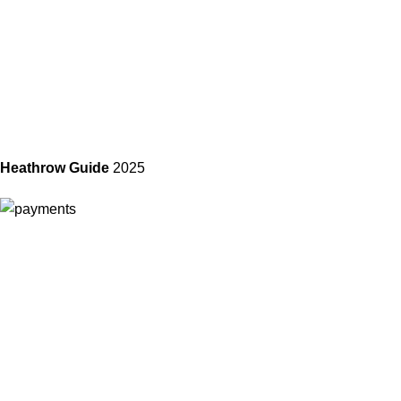
Heathrow Guide
2025