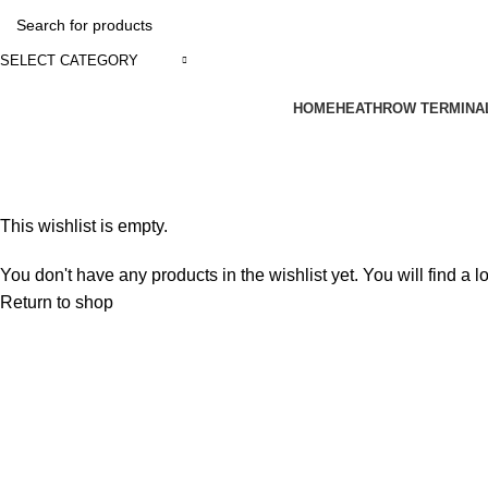
SELECT CATEGORY
HOME
HEATHROW TERMINA
Wishlist
Home
Wishlist
This wishlist is empty.
You don't have any products in the wishlist yet. You will find a l
Return to shop