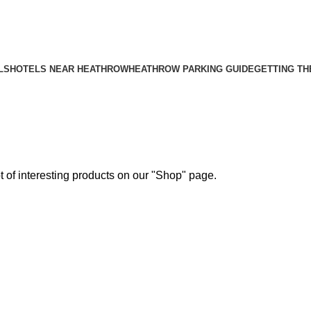
Menu
LS
HOTELS NEAR HEATHROW
HEATHROW PARKING GUIDE
GETTING TH
ot of interesting products on our "Shop" page.