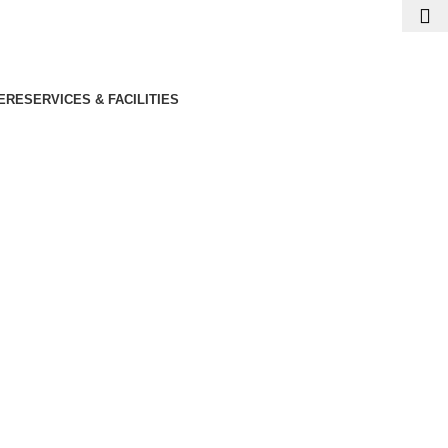
ERE
SERVICES & FACILITIES