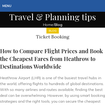
MENU
Travel & Planning tips
Home
Blog
BLOG
Ticket Booking
How to Compare Flight Prices and Book
the Cheapest Fares from Heathrow to
Destinations Worldwide
Heathrow Airport (LHR) is one of the busiest travel hubs in
the world, offering flights to hundreds of global destinations.
With so many airlines and routes available, finding the best
deal can be overwhelming. However, by using smart booking
strategies and the right tools, you can secure the cheapest