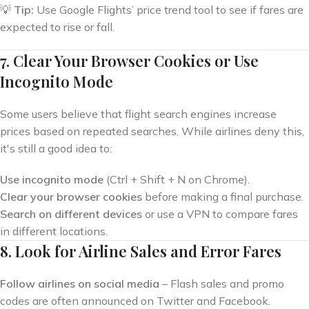
💡
Tip:
Use Google Flights’ price trend tool to see if fares are
expected to rise or fall.
7. Clear Your Browser Cookies or Use
Incognito Mode
Some users believe that flight search engines increase
prices based on repeated searches. While airlines deny this,
it's still a good idea to:
Use incognito mode
(Ctrl + Shift + N on Chrome).
Clear your browser cookies
before making a final purchase.
Search on different devices
or use a VPN to compare fares
in different locations.
8. Look for Airline Sales and Error Fares
Follow airlines on social media
– Flash sales and promo
codes are often announced on Twitter and Facebook.