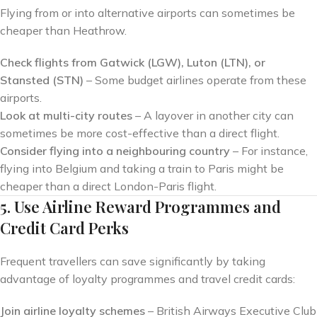
Flying from or into alternative airports can sometimes be
cheaper than Heathrow.
Check flights from Gatwick (LGW), Luton (LTN), or
Stansted (STN)
– Some budget airlines operate from these
airports.
Look at multi-city routes
– A layover in another city can
sometimes be more cost-effective than a direct flight.
Consider flying into a neighbouring country
– For instance,
flying into Belgium and taking a train to Paris might be
cheaper than a direct London-Paris flight.
5. Use Airline Reward Programmes and
Credit Card Perks
Frequent travellers can save significantly by taking
advantage of loyalty programmes and travel credit cards:
Join airline loyalty schemes
– British Airways Executive Club