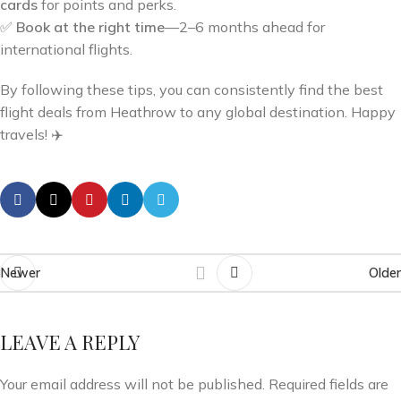
cards
for points and perks.
✅
Book at the right time
—2–6 months ahead for
international flights.
By following these tips, you can consistently find the best
flight deals from Heathrow to any global destination. Happy
travels! ✈️
Newer
Older
LEAVE A REPLY
Your email address will not be published.
Required fields are