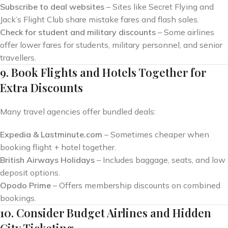
Subscribe to deal websites
– Sites like Secret Flying and
Jack’s Flight Club share mistake fares and flash sales.
Check for student and military discounts
– Some airlines
offer lower fares for students, military personnel, and senior
travellers.
9. Book Flights and Hotels Together for
Extra Discounts
Many travel agencies offer bundled deals:
Expedia & Lastminute.com
– Sometimes cheaper when
booking flight + hotel together.
British Airways Holidays
– Includes baggage, seats, and low
deposit options.
Opodo Prime
– Offers membership discounts on combined
bookings.
10. Consider Budget Airlines and Hidden