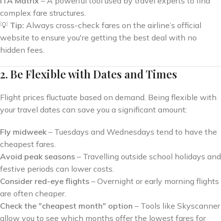
ITA Matrix
– A powerful tool used by travel experts to find
complex fare structures.
💡
Tip:
Always cross-check fares on the airline’s official
website to ensure you're getting the best deal with no
hidden fees.
2. Be Flexible with Dates and Times
Flight prices fluctuate based on demand. Being flexible with
your travel dates can save you a significant amount:
Fly midweek
– Tuesdays and Wednesdays tend to have the
cheapest fares.
Avoid peak seasons
– Travelling outside school holidays and
festive periods can lower costs.
Consider red-eye flights
– Overnight or early morning flights
are often cheaper.
Check the "cheapest month" option
– Tools like Skyscanner
allow you to see which months offer the lowest fares for