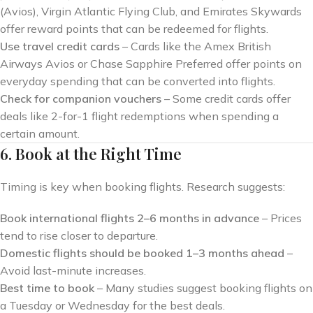
(Avios), Virgin Atlantic Flying Club, and Emirates Skywards
offer reward points that can be redeemed for flights.
Use travel credit cards
– Cards like the Amex British
Airways Avios or Chase Sapphire Preferred offer points on
everyday spending that can be converted into flights.
Check for companion vouchers
– Some credit cards offer
deals like 2-for-1 flight redemptions when spending a
certain amount.
6. Book at the Right Time
Timing is key when booking flights. Research suggests:
Book international flights 2–6 months in advance
– Prices
tend to rise closer to departure.
Domestic flights should be booked 1–3 months ahead
–
Avoid last-minute increases.
Best time to book
– Many studies suggest booking flights on
a Tuesday or Wednesday for the best deals.