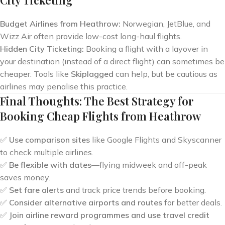
City Ticketing
Budget Airlines from Heathrow:
Norwegian, JetBlue, and
Wizz Air often provide low-cost long-haul flights.
Hidden City Ticketing:
Booking a flight with a layover in
your destination (instead of a direct flight) can sometimes be
cheaper. Tools like
Skiplagged
can help, but be cautious as
airlines may penalise this practice.
Final Thoughts: The Best Strategy for
Booking Cheap Flights from Heathrow
✅
Use comparison sites
like Google Flights and Skyscanner
to check multiple airlines.
✅
Be flexible with dates
—flying midweek and off-peak
saves money.
✅
Set fare alerts
and track price trends before booking.
✅
Consider alternative airports and routes
for better deals.
✅
Join airline reward programmes and use travel credit