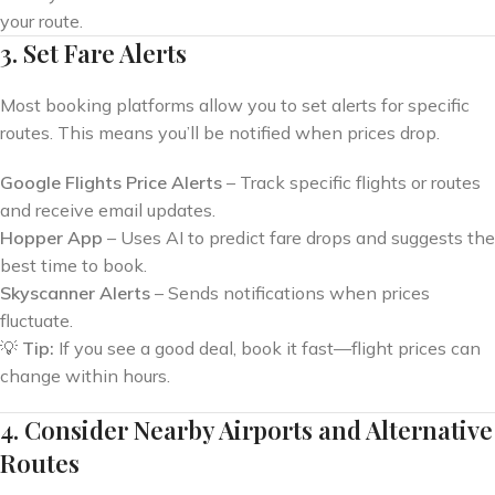
your route.
3. Set Fare Alerts
Most booking platforms allow you to set alerts for specific
routes. This means you’ll be notified when prices drop.
Google Flights Price Alerts
– Track specific flights or routes
and receive email updates.
Hopper App
– Uses AI to predict fare drops and suggests the
best time to book.
Skyscanner Alerts
– Sends notifications when prices
fluctuate.
💡
Tip:
If you see a good deal, book it fast—flight prices can
change within hours.
4. Consider Nearby Airports and Alternative
Routes