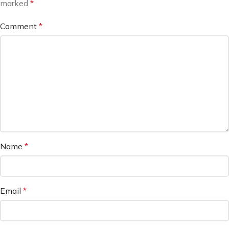
marked
*
Comment
*
Name
*
Email
*