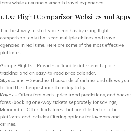
fares while ensuring a smooth travel experience.
1. Use Flight Comparison Websites and Apps
The best way to start your search is by using flight
comparison tools that scan multiple airlines and travel
agencies in real time. Here are some of the most effective
platforms:
Google Flights
– Provides a flexible date search, price
tracking, and an easy-to-read price calendar.
Skyscanner
– Searches thousands of airlines and allows you
to find the cheapest month or day to fly.
Kayak
– Offers fare alerts, price trend predictions, and hacker
fares (booking one-way tickets separately for savings).
Momondo
– Often finds fares that aren’t listed on other
platforms and includes filtering options for layovers and
airlines.